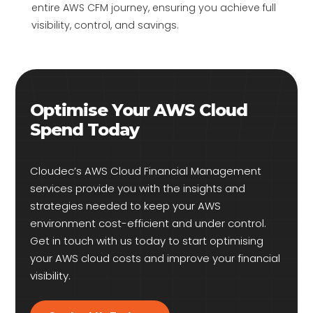
entire AWS CFM journey, ensuring you achieve full
visibility, control, and savings.
Optimise Your AWS Cloud
Spend Today
Cloudec’s AWS Cloud Financial Management
services provide you with the insights and
strategies needed to keep your AWS
environment cost-efficient and under control.
Get in touch with us today to start optimising
your AWS cloud costs and improve your financial
visibility.