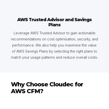
AWS Trusted Advisor and Savings
Plans
Leverage AWS Trusted Advisor to gain actionable
recommendations on cost optimisation, security, and
performance. We also help you maximise the value
of AWS Savings Plans by selecting the right plans to
match your usage patterns and reduce overall costs.
Why Choose Cloudec for
AWS CFM?