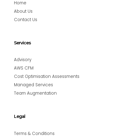
Home
About Us
Contact Us
Services
Advisory
AWS CFM
Cost Optimisation Assessments
Managed Services
Team Augmentation
Legal
Terms & Conditions