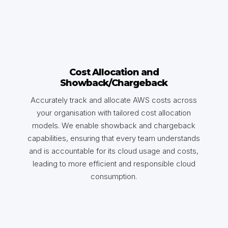
Cost Allocation and
Showback/Chargeback
Accurately track and allocate AWS costs across
your organisation with tailored cost allocation
models. We enable showback and chargeback
capabilities, ensuring that every team understands
and is accountable for its cloud usage and costs,
leading to more efficient and responsible cloud
consumption.