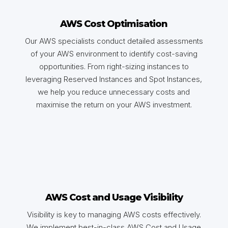
AWS Cost Optimisation
Our AWS specialists conduct detailed assessments
of your AWS environment to identify cost-saving
opportunities. From right-sizing instances to
leveraging Reserved Instances and Spot Instances,
we help you reduce unnecessary costs and
maximise the return on your AWS investment.
AWS Cost and Usage Visibility
Visibility is key to managing AWS costs effectively.
We implement best-in-class AWS Cost and Usage