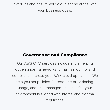
overruns and ensure your cloud spend aligns with
your business goals.
Governance and Compliance
Our AWS CFM services include implementing
governance frameworks to maintain control and
compliance across your AWS cloud operations. We
help you set policies for resource provisioning,
usage, and cost management, ensuring your
environment is aligned with internal and external
regulations.