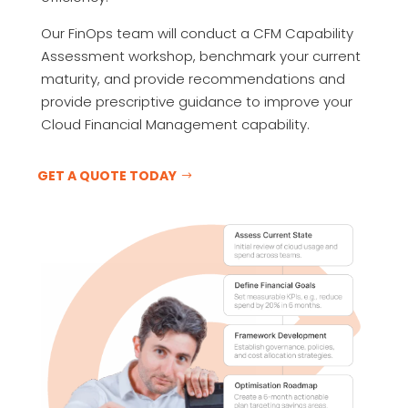
Our FinOps team will conduct a CFM Capability
Assessment workshop, benchmark your current
maturity, and provide recommendations and
provide prescriptive guidance to improve your
Cloud Financial Management capability.
GET A QUOTE TODAY