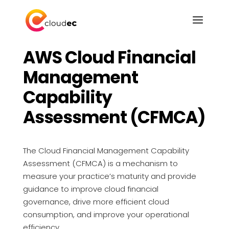
FINOPS SERVICES
AWS Cloud Financial
Management
Capability
Assessment (CFMCA)
The Cloud Financial Management Capability
Assessment (CFMCA) is a mechanism to
measure your practice’s maturity and provide
guidance to improve cloud financial
governance, drive more efficient cloud
consumption, and improve your operational
efficiency.