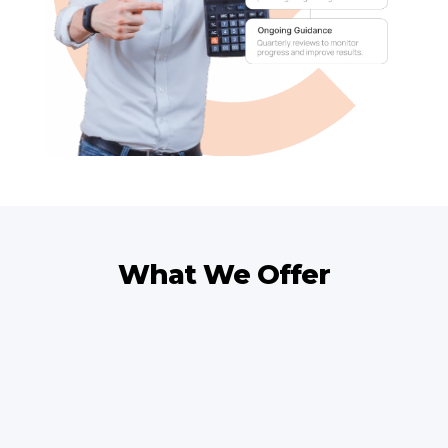
What We Offer