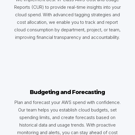
Reports (CUR) to provide real-time insights into your
cloud spend. With advanced tagging strategies and
cost allocation, we enable you to track and report
cloud consumption by department, project, or team,
improving financial transparency and accountability.
Budgeting and Forecasting
Plan and forecast your AWS spend with confidence.
Our team helps you establish cloud budgets, set
spending limits, and create forecasts based on
historical data and usage trends. With proactive
monitoring and alerts, you can stay ahead of cost