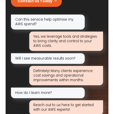
Contact Us Today
Can this service help optimise my
AWS spend?
Yes, we leverage tools and strategies
to bring clarity and control to your
AWS costs.
Will I see measurable results soon?
Definitely! Many clients experience
cost savings and operational
improvements within months.
How do I learn more?
Reach out to us here to get started
with our AWS experts!