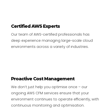
Certified AWS Experts
Our team of AWS-certified professionals has
deep experience managing large-scale cloud
environments across a variety of industries.
Proactive Cost Management
We don’t just help you optimise once – our
ongoing AWS CFM services ensure that your
environment continues to operate efficiently, with
continuous monitoring and optimisation.