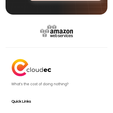
What’s the cost of doing nothing?
Quick Links