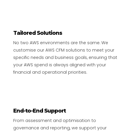
Tailored Solutions
No two AWS environments are the same. We
customise our AWS CFM solutions to meet your
specific needs and business goals, ensuring that
your AWS spend is always aligned with your
financial and operational priorities.
End-to-End Support
From assessment and optimisation to
governance and reporting, we support your